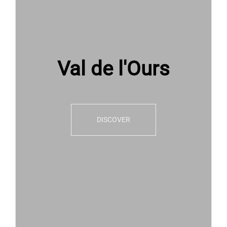
Val de l'Ours
DISCOVER