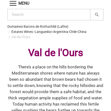
MENU
Domaines Barons de Rothschild (Lafite)
Estates Wines -Languedoc-Argentina-Chile-China
Val de l'Ours
Val de l'Ours
There’s a place on the hills bordering the
Mediterranean shores where nature has always
been so abundant that brown bears had chosen it
to settle down, knowing that the rocky hillsides and
forest would provide them a safe habitat, and the
thick vegetation ample supplies of food and water.
Today human activity has reclaimed this fertile
valley, pushing the bears further up towards the