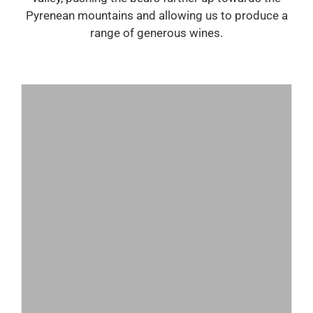
Pyrenean mountains and allowing us to produce a
range of generous wines.