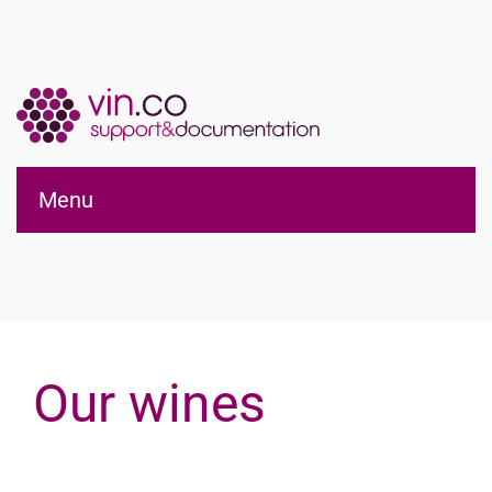
Applications vin.co
Menu
pour WordPress®
Our wines