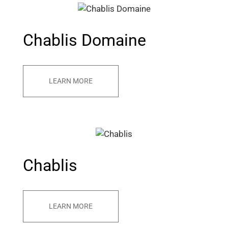
Chablis Domaine
LEARN MORE
Chablis
LEARN MORE