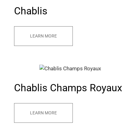
Chablis
LEARN MORE
Chablis Champs Royaux
LEARN MORE