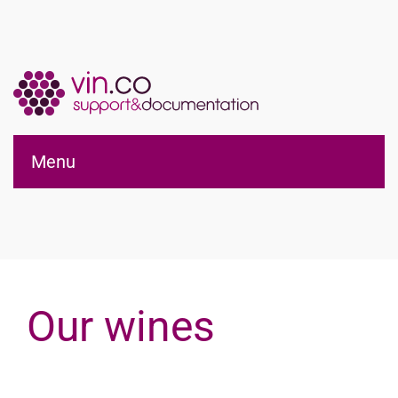
Applications vin.co
Menu
pour WordPress®
Our wines