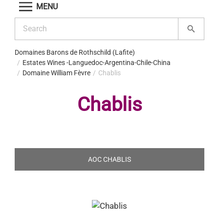
MENU
Domaines Barons de Rothschild (Lafite)
Estates Wines -Languedoc-Argentina-Chile-China
Domaine William Fèvre
Chablis
Chablis
AOC CHABLIS